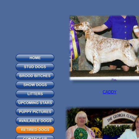
CADDY