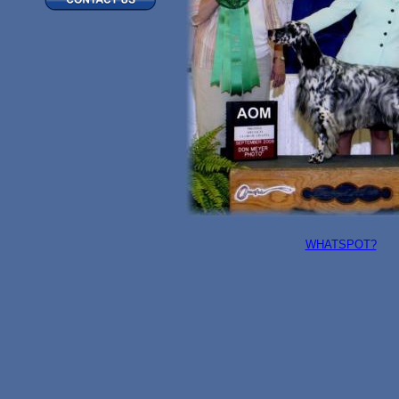
WHATSPOT?